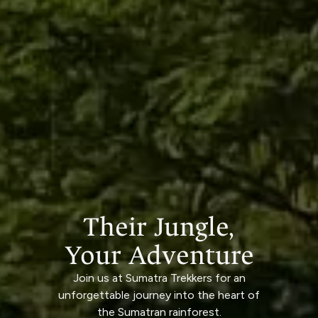
Their Jungle,
Your Adventure
Join us at Sumatra Trekkers for an
unforgettable journey into the heart of
the Sumatran rainforest.