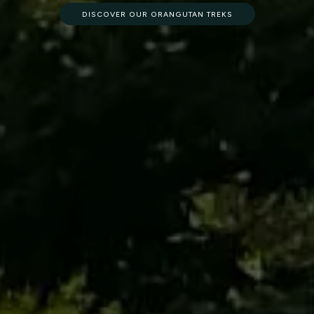
DISCOVER OUR ORANGUTAN TREKS